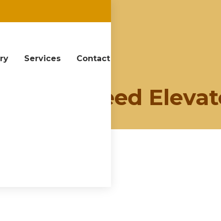
ery
Services
Contact
y:
High Speed Elevat