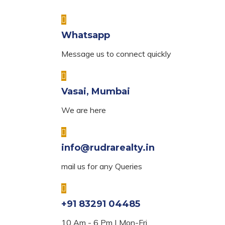
Whatsapp
Message us to connect quickly
Vasai, Mumbai
We are here
info@rudrarealty.in
mail us for any Queries
+91 83291 04485
10 Am - 6 Pm | Mon-Fri