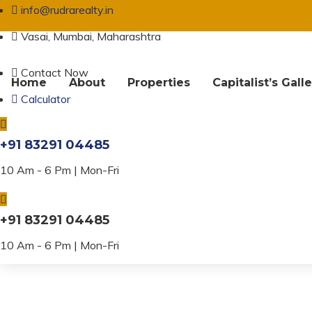
info@rudrarealty.in
Vasai, Mumbai, Maharashtra
Contact Now
Home
About
Properties
Capitalist’s Gall
Calculator
Property Amenit
+91 83291 04485
10 Am - 6 Pm | Mon-Fri
+91 83291 04485
10 Am - 6 Pm | Mon-Fri