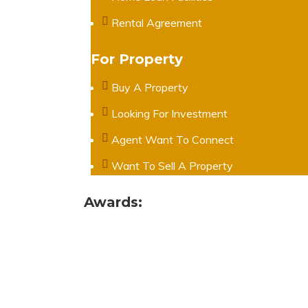
Rental Agreement
For Property
Buy A Property
Looking For Investment
Agent Want To Connect
Want To Sell A Property
Awards: