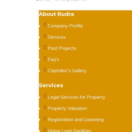
About Rudra
Company Profile
Services
Past Projects
Faq's
Capitalist's Gallery
Services
Legal Services for Property
Property Valuation
Registration and Liasoning
Home Loan Facilities