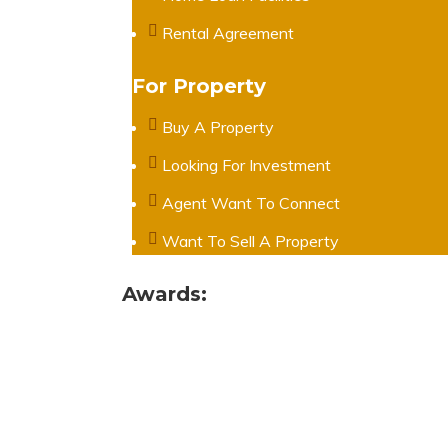
Rental Agreement
For Property
Buy A Property
Looking For Investment
Agent Want To Connect
Want To Sell A Property
Awards: