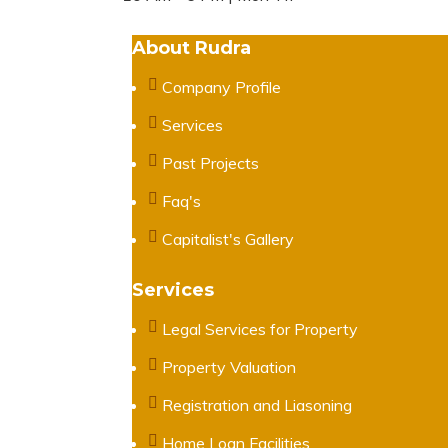
About Rudra
Company Profile
Services
Past Projects
Faq's
Capitalist's Gallery
Services
Legal Services for Property
Property Valuation
Registration and Liasoning
Home Loan Facilities