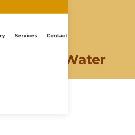
ery
Services
Contact
y:
View of Water