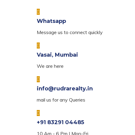
Whatsapp
Message us to connect quickly
Vasai, Mumbai
We are here
info@rudrarealty.in
mail us for any Queries
+91 83291 04485
10 Am - 6 Pm | Mon-Fri