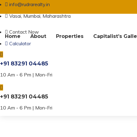
info@rudrarealty.in
Vasai, Mumbai, Maharashtra
Contact Now
Home
About
Properties
Capitalist’s Gall
Calculator
Property Amenit
+91 83291 04485
10 Am - 6 Pm | Mon-Fri
+91 83291 04485
10 Am - 6 Pm | Mon-Fri