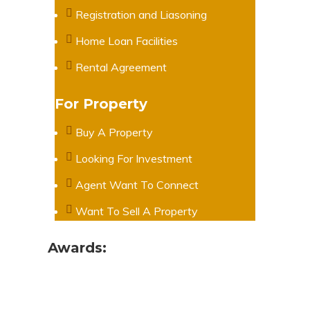
Registration and Liasoning
Home Loan Facilities
Rental Agreement
For Property
Buy A Property
Looking For Investment
Agent Want To Connect
Want To Sell A Property
Awards: