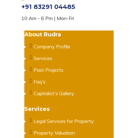
+91 83291 04485
10 Am - 6 Pm | Mon-Fri
About Rudra
Company Profile
Services
Past Projects
Faq's
Capitalist's Gallery
Services
Legal Services for Property
Property Valuation