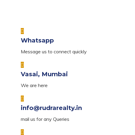
Whatsapp
Message us to connect quickly
Vasai, Mumbai
We are here
info@rudrarealty.in
mail us for any Queries