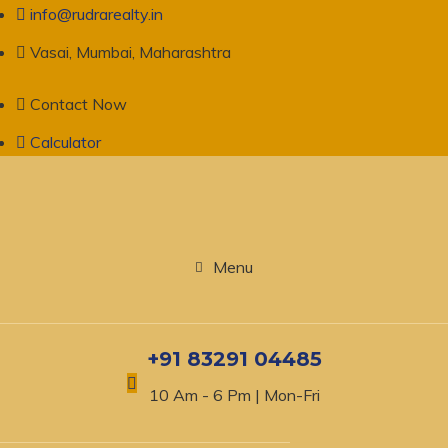
info@rudrarealty.in
Vasai, Mumbai, Maharashtra
Contact Now
Calculator
Menu
+91 83291 04485
10 Am - 6 Pm | Mon-Fri