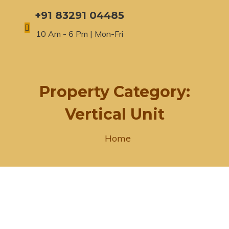
+91 83291 04485
10 Am - 6 Pm | Mon-Fri
Property Category:
Vertical Unit
Home