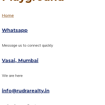
Home
Whatsapp
Message us to connect quickly
Vasai, Mumbai
We are here
info@rudrarealty.in