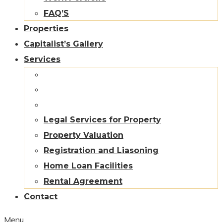
FAQ’S
Properties
Capitalist’s Gallery
Services
Legal Services for Property
Property Valuation
Registration and Liasoning
Home Loan Facilities
Rental Agreement
Contact
Menu