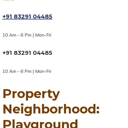
+91 83291 04485
10 Am - 6 Pm | Mon-Fri
+91 83291 04485
10 Am - 6 Pm | Mon-Fri
Property
Neighborhood:
Playground