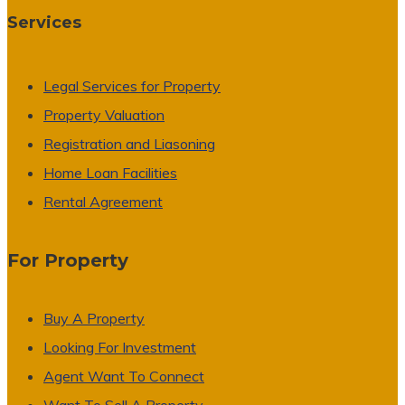
Services
Legal Services for Property
Property Valuation
Registration and Liasoning
Home Loan Facilities
Rental Agreement
For Property
Buy A Property
Looking For Investment
Agent Want To Connect