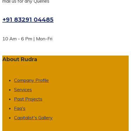
mail us for any Queries
+91 83291 04485
10 Am - 6 Pm | Mon-Fri
About Rudra
Company Profile
Services
Past Projects
Faq's
Capitalist's Gallery