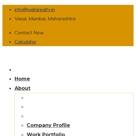
info@rudrarealty.in
Vasai, Mumbai, Maharashtra
Contact Now
Calculator
Home
About
Company Profile
Work Portfolio