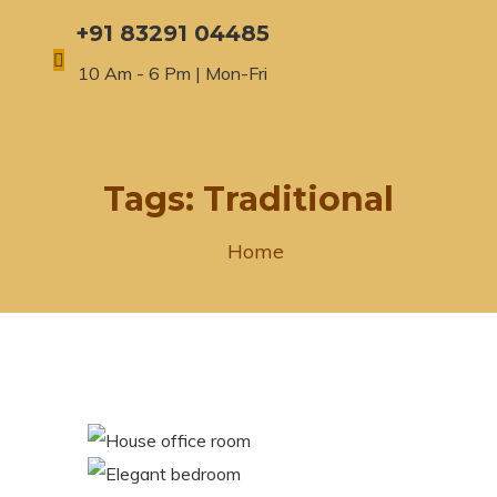
+91 83291 04485
10 Am - 6 Pm | Mon-Fri
Tags:
Traditional
Home