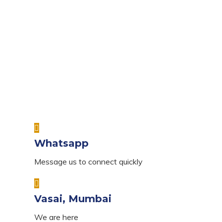
Whatsapp
Message us to connect quickly
Vasai, Mumbai
We are here