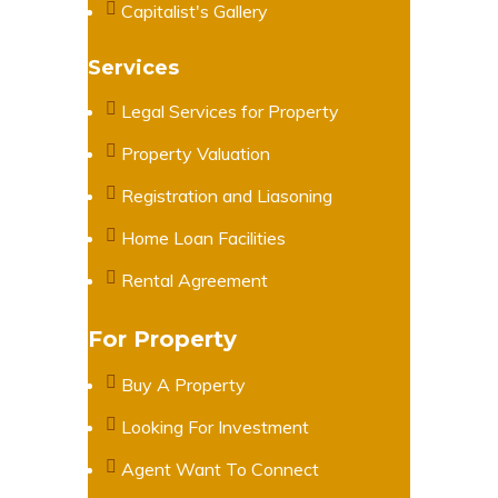
Capitalist's Gallery
Services
Legal Services for Property
Property Valuation
Registration and Liasoning
Home Loan Facilities
Rental Agreement
For Property
Buy A Property
Looking For Investment
Agent Want To Connect