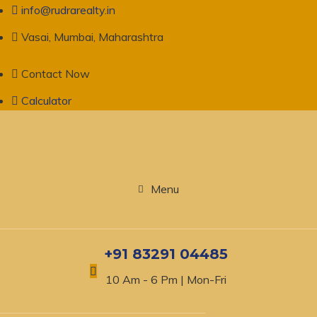
info@rudrarealty.in
Vasai, Mumbai, Maharashtra
Contact Now
Calculator
Menu
+91 83291 04485
10 Am - 6 Pm | Mon-Fri