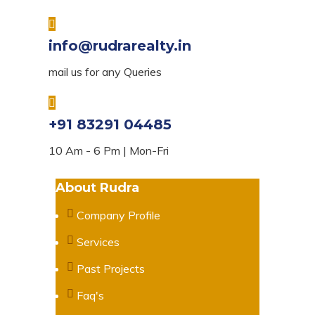
info@rudrarealty.in
mail us for any Queries
+91 83291 04485
10 Am - 6 Pm | Mon-Fri
About Rudra
Company Profile
Services
Past Projects
Faq's