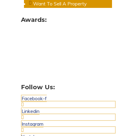
Want To Sell A Property
Awards:
Follow Us:
Facebook-f
Linkedin
Instagram