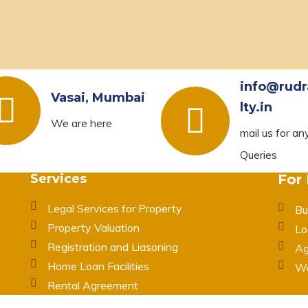
info@rudr
Vasai, Mumbai
lty.in
We are here
mail us for an
Queries
Services
For
Legal Services for Property
Bu
Property Valuation
Lo
Registration and Liasoning
Ag
Home Loan Facilities
Wa
Rental Agreement