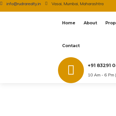
info@rudrarealty.in
Vasai, Mumbai, Maharashtra
Home
About
Prop
Contact
Agents – Listing
+91 83291 
10 Am - 6 Pm |