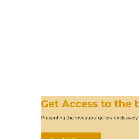
Get Access to the 
Presenting the Investors’ gallery exclusively