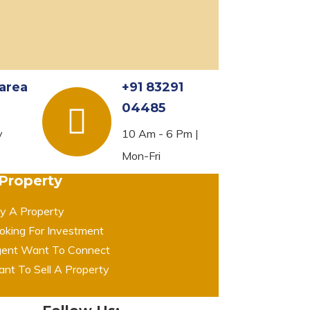
area
+91 83291
04485
y
10 Am - 6 Pm |
Mon-Fri
 Property
y A Property
oking For Investment
ent Want To Connect
nt To Sell A Property