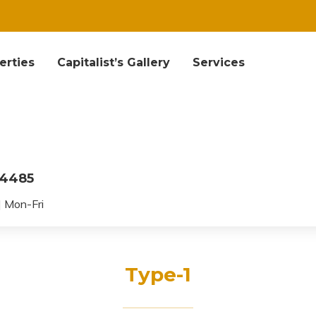
erties
Capitalist’s Gallery
Services
04485
 Mon-Fri
Type-1