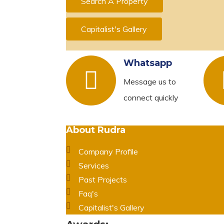
Search A Property
Capitalist's Gallery
Whatsapp
Message us to
connect quickly
About Rudra
Company Profile
Services
Past Projects
Faq's
Capitalist's Gallery