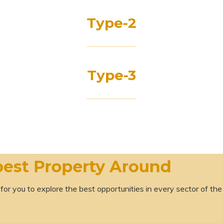
Type-2
Type-3
best Property Around
 for you to explore the best opportunities in every sector of the