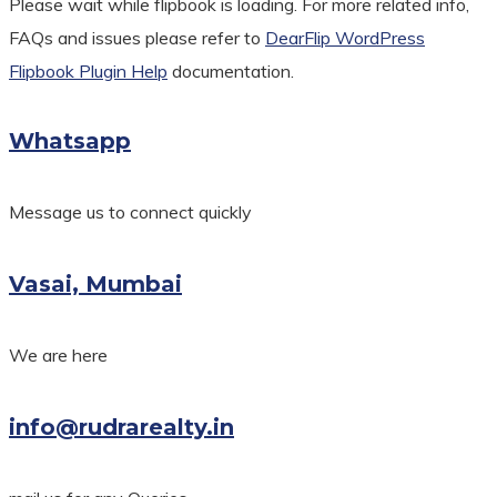
Please wait while flipbook is loading. For more related info,
FAQs and issues please refer to
DearFlip WordPress
Flipbook Plugin Help
documentation.
Whatsapp
Message us to connect quickly
Vasai, Mumbai
We are here
info@rudrarealty.in