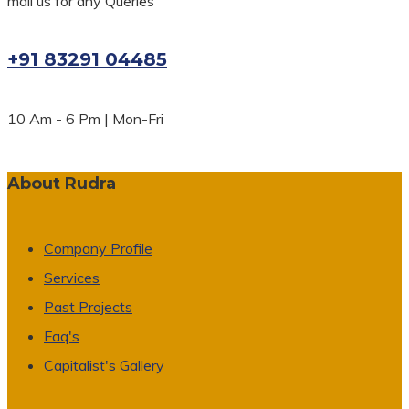
mail us for any Queries
+91 83291 04485
10 Am - 6 Pm | Mon-Fri
About Rudra
Company Profile
Services
Past Projects
Faq's
Capitalist's Gallery