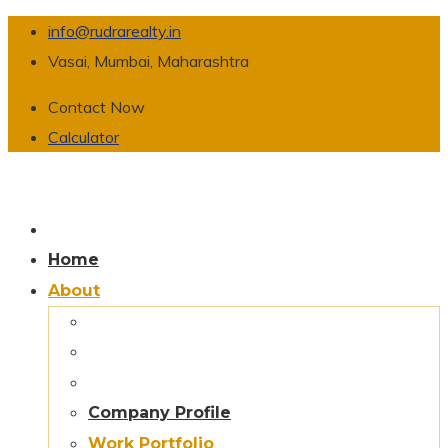
info@rudrarealty.in
Vasai, Mumbai, Maharashtra
Contact Now
Calculator
Home
About
Company Profile
Work Portfolio