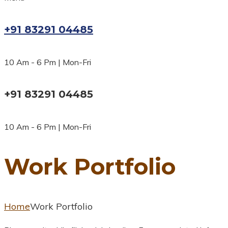
+91 83291 04485
10 Am - 6 Pm | Mon-Fri
+91 83291 04485
10 Am - 6 Pm | Mon-Fri
Work Portfolio
Home
Work Portfolio