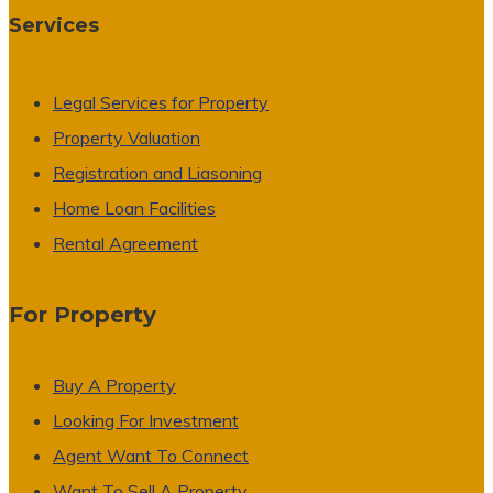
Services
Legal Services for Property
Property Valuation
Registration and Liasoning
Home Loan Facilities
Rental Agreement
For Property
Buy A Property
Looking For Investment
Agent Want To Connect
Want To Sell A Property