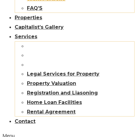
FAQ’S
Properties
Capitalist’s Gallery
Services
Legal Services for Property
Property Valuation
Registration and Liasoning
Home Loan Facilities
Rental Agreement
Contact
Menu