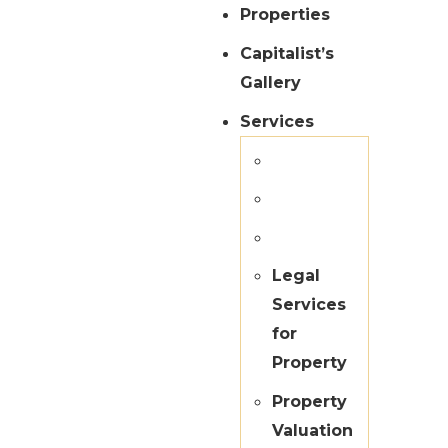
Properties
Capitalist’s
Gallery
Services
Legal
Services
for
Property
Property
Valuation