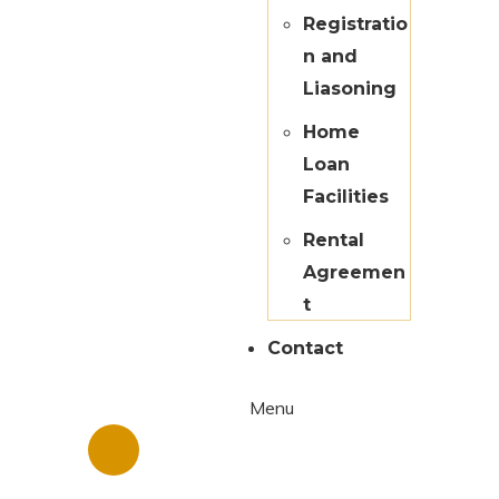
Registratio
n and
Liasoning
Home
Loan
Facilities
Rental
Agreemen
t
Contact
Menu