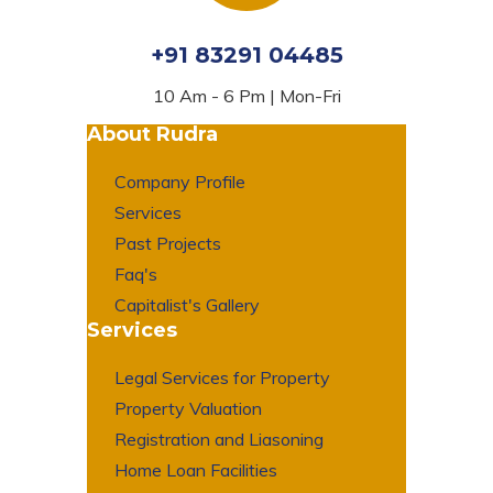
+91 83291 04485
10 Am - 6 Pm | Mon-Fri
About Rudra
Company Profile
Services
Past Projects
Faq's
Capitalist's Gallery
Services
Legal Services for Property
Property Valuation
Registration and Liasoning
Home Loan Facilities