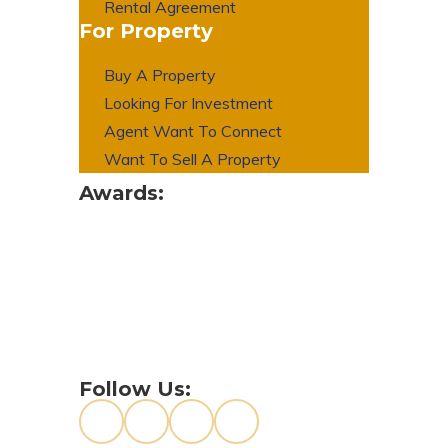
Rental Agreement
For Property
Buy A Property
Looking For Investment
Agent Want To Connect
Want To Sell A Property
Awards:
Follow Us: