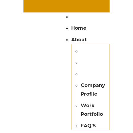
Home
About
Company
Profile
Work
Portfolio
FAQ’S