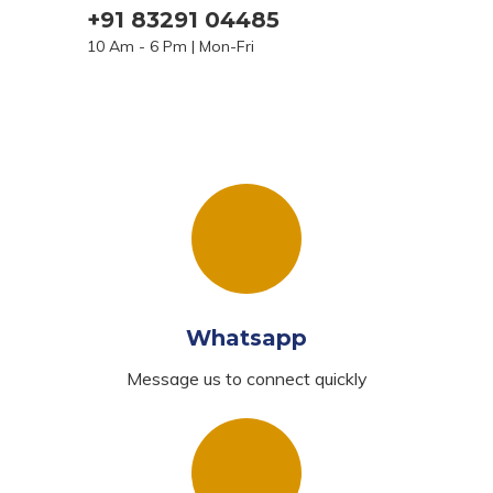
+91 83291 04485
10 Am - 6 Pm | Mon-Fri
Whatsapp
Message us to connect quickly