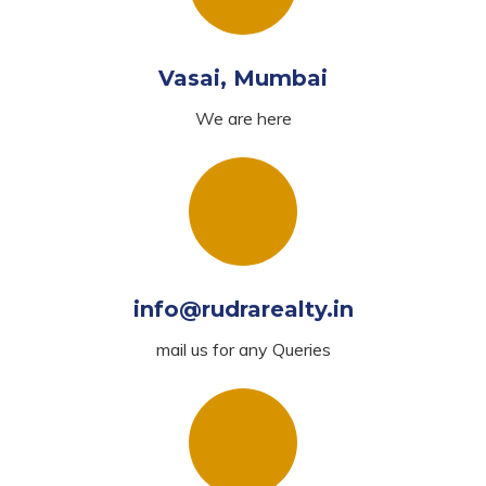
Vasai, Mumbai
We are here
info@rudrarealty.in
mail us for any Queries