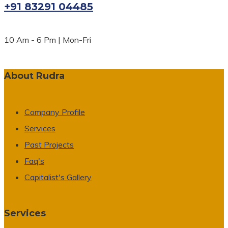
+91 83291 04485
10 Am - 6 Pm | Mon-Fri
About Rudra
Company Profile
Services
Past Projects
Faq's
Capitalist's Gallery
Services