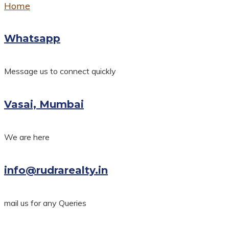
Home
Whatsapp
Message us to connect quickly
Vasai, Mumbai
We are here
info@rudrarealty.in
mail us for any Queries