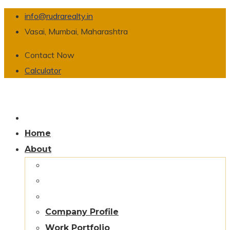
info@rudrarealty.in
Vasai, Mumbai, Maharashtra
Contact Now
Calculator
Home
About
Company Profile
Work Portfolio