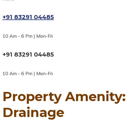
+91 83291 04485
10 Am - 6 Pm | Mon-Fri
+91 83291 04485
10 Am - 6 Pm | Mon-Fri
Property Amenity:
Drainage