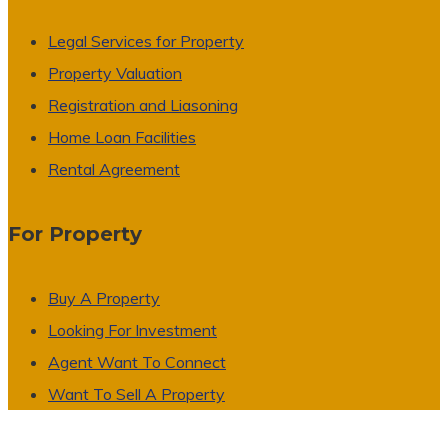
Legal Services for Property
Property Valuation
Registration and Liasoning
Home Loan Facilities
Rental Agreement
For Property
Buy A Property
Looking For Investment
Agent Want To Connect
Want To Sell A Property