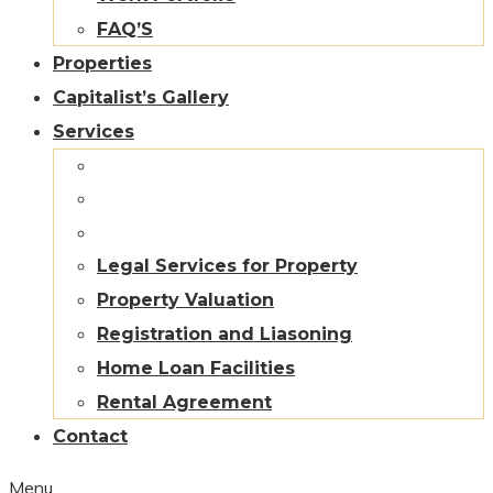
FAQ’S
Properties
Capitalist’s Gallery
Services
Legal Services for Property
Property Valuation
Registration and Liasoning
Home Loan Facilities
Rental Agreement
Contact
Menu