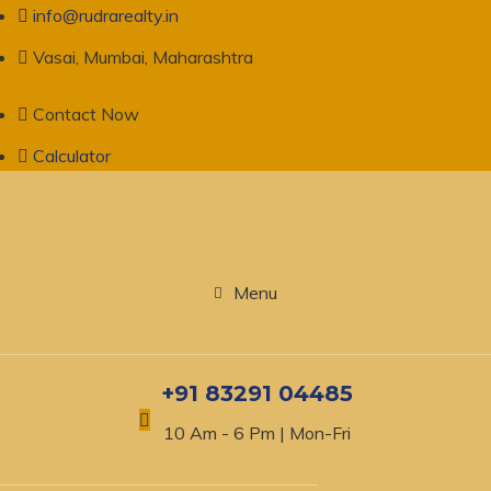
info@rudrarealty.in
Vasai, Mumbai, Maharashtra
Contact Now
Calculator
Menu
+91 83291 04485
10 Am - 6 Pm | Mon-Fri