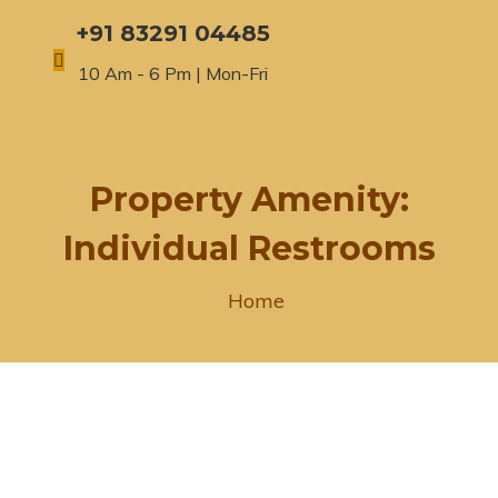
+91 83291 04485
10 Am - 6 Pm | Mon-Fri
Property Amenity:
Individual Restrooms
Home