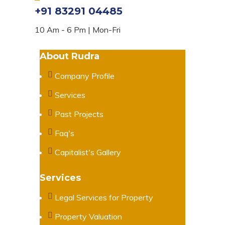
+91 83291 04485
10 Am - 6 Pm | Mon-Fri
About Rudra
Company Profile
Services
Past Projects
Faq's
Capitalist's Gallery
Services
Legal Services for Property
Property Valuation