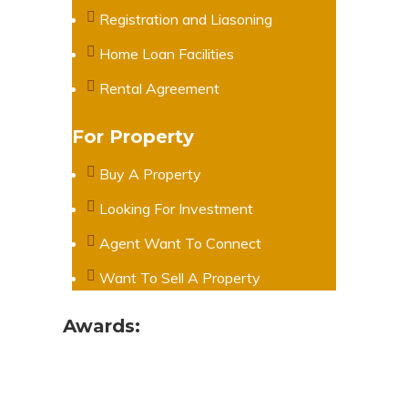
Registration and Liasoning
Home Loan Facilities
Rental Agreement
For Property
Buy A Property
Looking For Investment
Agent Want To Connect
Want To Sell A Property
Awards: