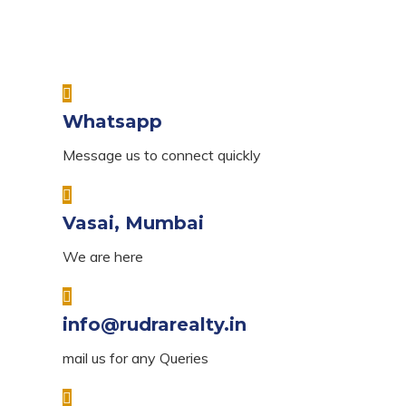
Whatsapp
Message us to connect quickly
Vasai, Mumbai
We are here
info@rudrarealty.in
mail us for any Queries