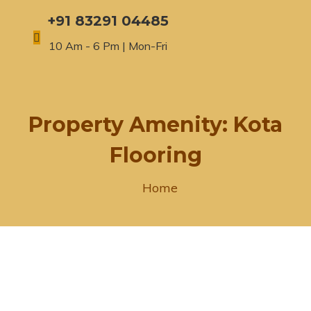
+91 83291 04485
10 Am - 6 Pm | Mon-Fri
Property Amenity:
Kota
Flooring
Home