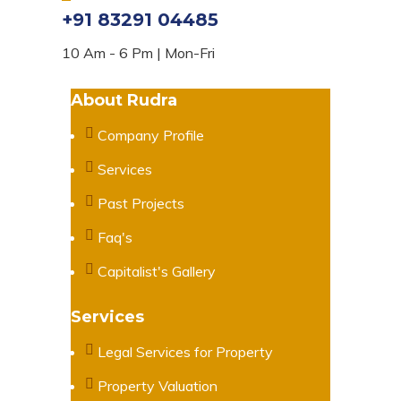
+91 83291 04485
10 Am - 6 Pm | Mon-Fri
About Rudra
Company Profile
Services
Past Projects
Faq's
Capitalist's Gallery
Services
Legal Services for Property
Property Valuation