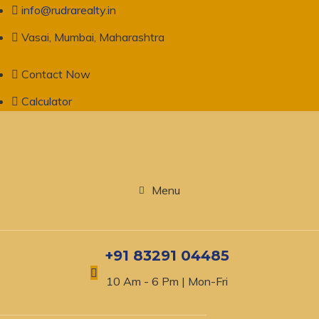
info@rudrarealty.in
Vasai, Mumbai, Maharashtra
Contact Now
Calculator
Menu
+91 83291 04485
10 Am - 6 Pm | Mon-Fri