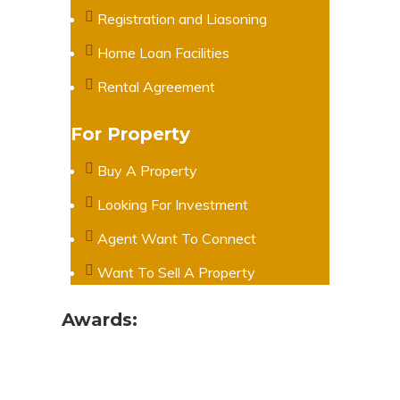
Registration and Liasoning
Home Loan Facilities
Rental Agreement
For Property
Buy A Property
Looking For Investment
Agent Want To Connect
Want To Sell A Property
Awards: