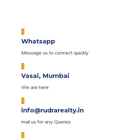
Whatsapp
Message us to connect quickly
Vasai, Mumbai
We are here
info@rudrarealty.in
mail us for any Queries