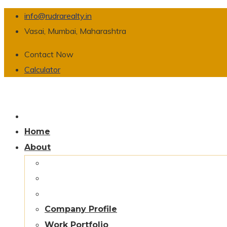
info@rudrarealty.in
Vasai, Mumbai, Maharashtra
Contact Now
Calculator
Home
About
Company Profile
Work Portfolio