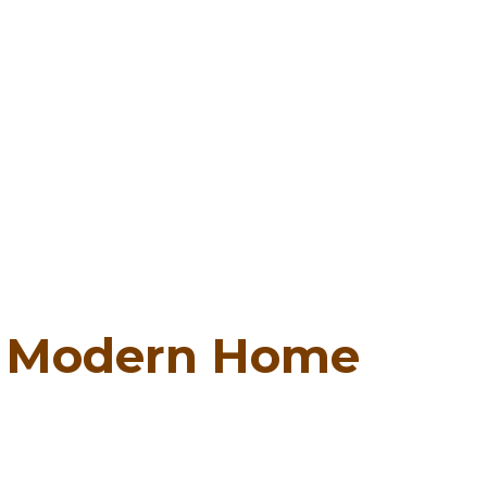
:
Modern Home