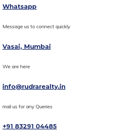
Whatsapp
Message us to connect quickly
Vasai, Mumbai
We are here
info@rudrarealty.in
mail us for any Queries
+91 83291 04485