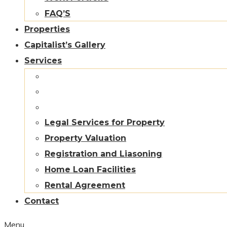
FAQ’S
Properties
Capitalist’s Gallery
Services
Legal Services for Property
Property Valuation
Registration and Liasoning
Home Loan Facilities
Rental Agreement
Contact
Menu