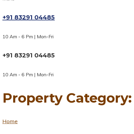
+91 83291 04485
10 Am - 6 Pm | Mon-Fri
+91 83291 04485
10 Am - 6 Pm | Mon-Fri
Property Category
Home