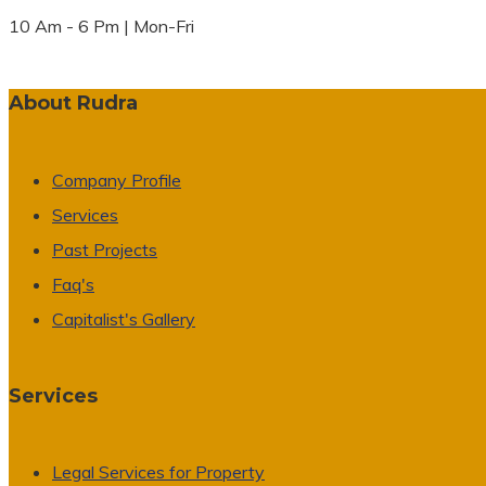
10 Am - 6 Pm | Mon-Fri
About Rudra
Company Profile
Services
Past Projects
Faq's
Capitalist's Gallery
Services
Legal Services for Property