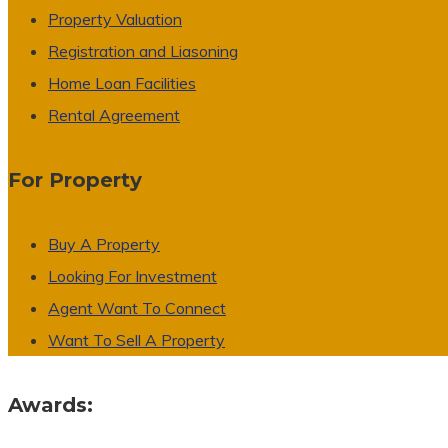
Property Valuation
Registration and Liasoning
Home Loan Facilities
Rental Agreement
For Property
Buy A Property
Looking For Investment
Agent Want To Connect
Want To Sell A Property
Awards: