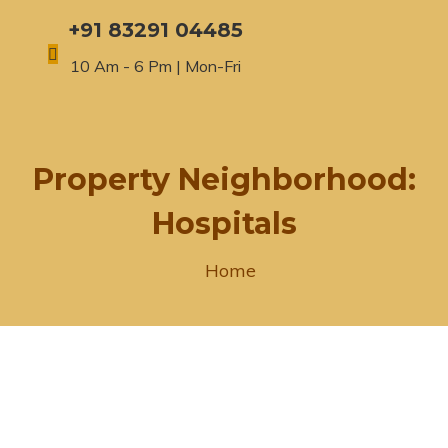
+91 83291 04485
10 Am - 6 Pm | Mon-Fri
Property Neighborhood:
Hospitals
Home