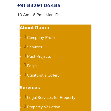
+91 83291 04485
10 Am - 6 Pm | Mon-Fri
About Rudra
Company Profile
Services
Past Projects
Faq's
Capitalist's Gallery
Services
Legal Services for Property
Property Valuation