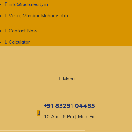
info@rudrarealty.in
Vasai, Mumbai, Maharashtra
Contact Now
Calculator
Menu
+91 83291 04485
10 Am - 6 Pm | Mon-Fri