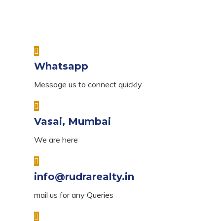
Whatsapp
Message us to connect quickly
Vasai, Mumbai
We are here
info@rudrarealty.in
mail us for any Queries