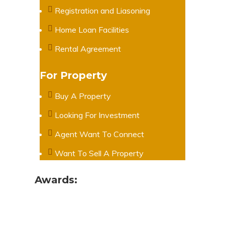
Registration and Liasoning
Home Loan Facilities
Rental Agreement
For Property
Buy A Property
Looking For Investment
Agent Want To Connect
Want To Sell A Property
Awards: