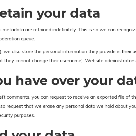
etain your data
s metadata are retained indefinitely. This is so we can recog
moderation queue.
, we also store the personal information they provide in their use
pt they cannot change their username). Website administrators 
ou have over your da
 left comments, you can request to receive an exported file of t
lso request that we erase any personal data we hold about you
security purposes.
d your data