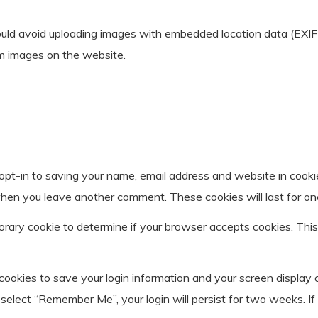
ould avoid uploading images with embedded location data (EXIF 
m images on the website.
opt-in to saving your name, email address and website in cooki
n when you leave another comment. These cookies will last for on
mporary cookie to determine if your browser accepts cookies. Thi
 cookies to save your login information and your screen display 
u select “Remember Me”, your login will persist for two weeks. If 