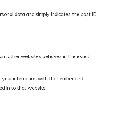
personal data and simply indicates the post ID
 from other websites behaves in the exact
r your interaction with that embedded
ed in to that website.