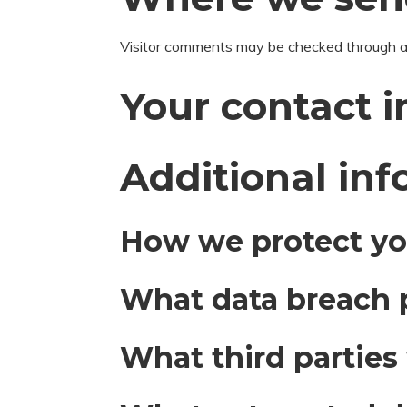
Visitor comments may be checked through a
Your contact 
Additional in
How we protect yo
What data breach 
What third parties