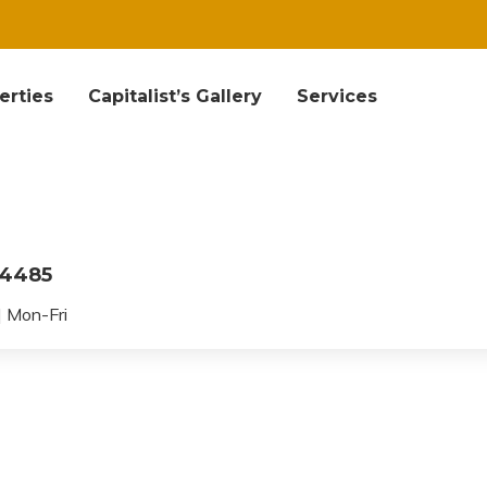
erties
Capitalist’s Gallery
Services
04485
 Mon-Fri