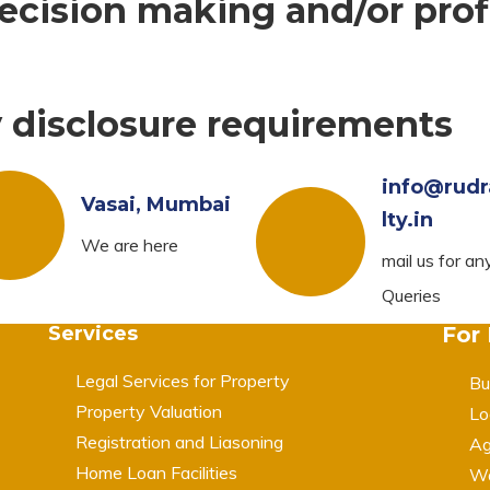
cision making and/or prof
y disclosure requirements
info@rudr
Vasai, Mumbai
lty.in
We are here
mail us for an
Queries
Services
For
Legal Services for Property
Bu
Property Valuation
Lo
Registration and Liasoning
Ag
Home Loan Facilities
Wa