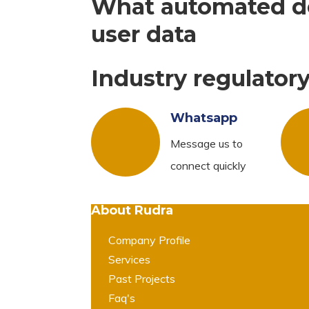
What automated de
user data
Industry regulator
Whatsapp
Message us to
connect quickly
About Rudra
Company Profile
Services
Past Projects
Faq's