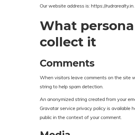
Our website address is: https://rudrarealty.in.
What personal
collect it
Comments
When visitors leave comments on the site we
string to help spam detection.
An anonymized string created from your email
Gravatar service privacy policy is available h
public in the context of your comment.
Media