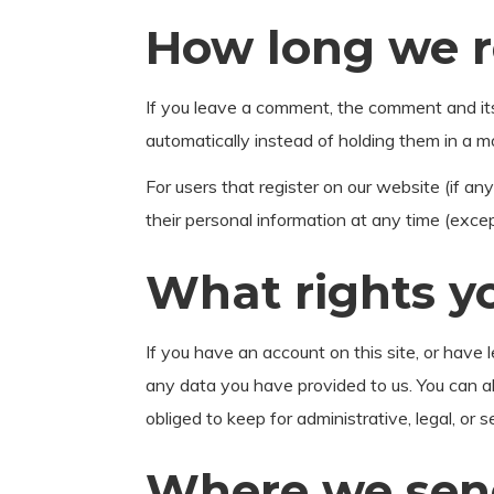
How long we r
If you leave a comment, the comment and it
automatically instead of holding them in a 
For users that register on our website (if any)
their personal information at any time (exce
What rights y
If you have an account on this site, or have
any data you have provided to us. You can a
obliged to keep for administrative, legal, or 
Where we sen