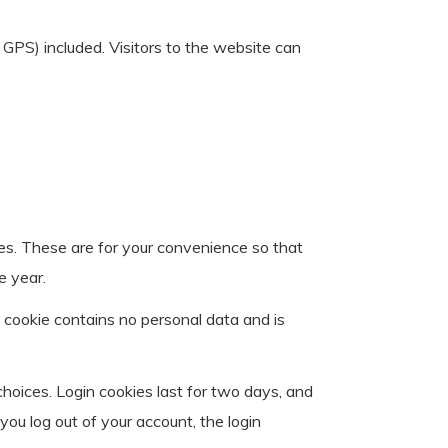
GPS) included. Visitors to the website can
es. These are for your convenience so that
e year.
s cookie contains no personal data and is
choices. Login cookies last for two days, and
you log out of your account, the login