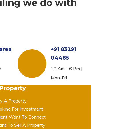
iling we do with
area
+91 83291
04485
y
10 Am - 6 Pm |
Mon-Fri
 Property
y A Property
oking For Investment
ent Want To Connect
nt To Sell A Property