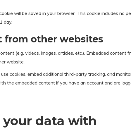
al cookie will be saved in your browser. This cookie includes no 
 1 day.
from other websites
ontent (e.g. videos, images, articles, etc.). Embedded content
her website.
use cookies, embed additional third-party tracking, and monito
 with the embedded content if you have an account and are logg
your data with