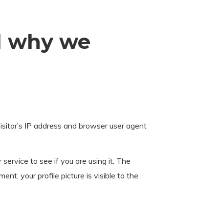
d why we
sitor’s IP address and browser user agent
ervice to see if you are using it. The
nt, your profile picture is visible to the