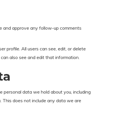
nize and approve any follow-up comments
r profile. All users can see, edit, or delete
can also see and edit that information.
ta
he personal data we hold about you, including
. This does not include any data we are