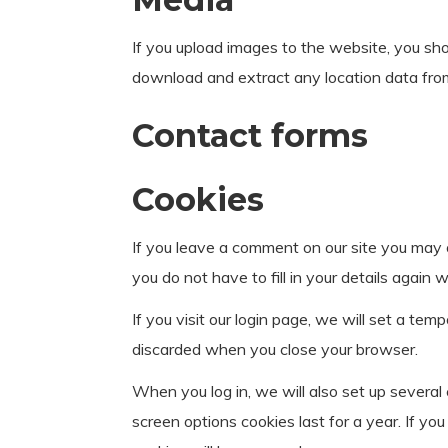
If you upload images to the website, you sh
download and extract any location data fro
Contact forms
Cookies
If you leave a comment on our site you may 
you do not have to fill in your details agai
If you visit our login page, we will set a te
discarded when you close your browser.
When you log in, we will also set up several
screen options cookies last for a year. If yo