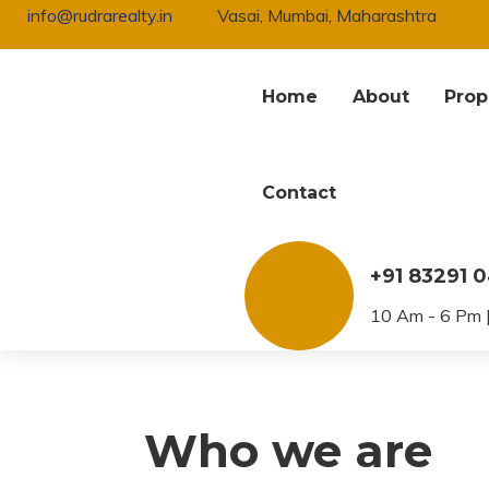
info@rudrarealty.in
Vasai, Mumbai, Maharashtra
Home
About
Prop
Contact
Privacy Policy
+91 83291 
10 Am - 6 Pm |
Who we are