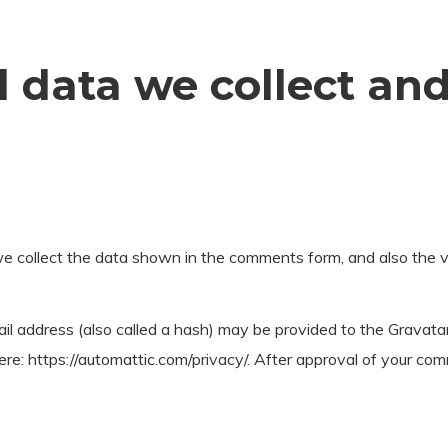
 data we collect an
 collect the data shown in the comments form, and also the vi
 address (also called a hash) may be provided to the Gravatar s
ere: https://automattic.com/privacy/. After approval of your comme