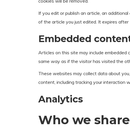
cookies will be removed.
If you edit or publish an article, an addition
of the article you just edited. It expires after
Embedded content 
Articles on this site may include embedded c
same way as if the visitor has visited the ot
These websites may collect data about you, 
content, including tracking your interaction
Analytics
Who we share 