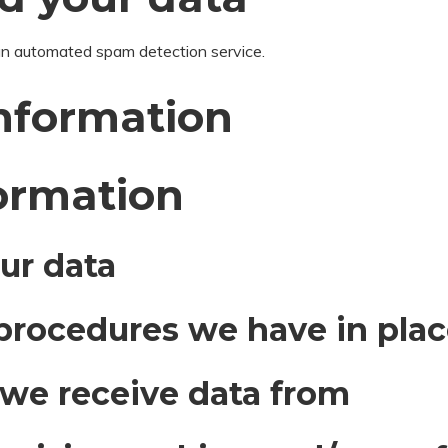
n automated spam detection service.
information
formation
ur data
procedures we have in pla
 we receive data from