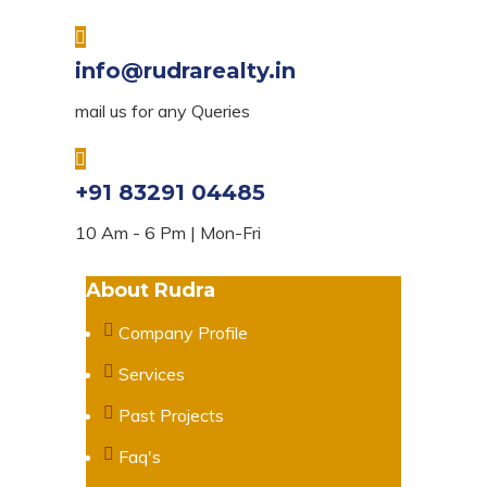
info@rudrarealty.in
mail us for any Queries
+91 83291 04485
10 Am - 6 Pm | Mon-Fri
About Rudra
Company Profile
Services
Past Projects
Faq's