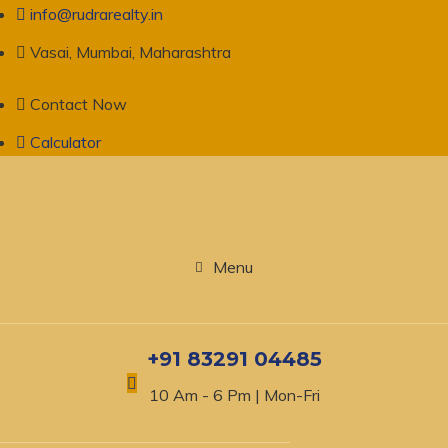
info@rudrarealty.in
Vasai, Mumbai, Maharashtra
Contact Now
Calculator
Menu
+91 83291 04485
10 Am - 6 Pm | Mon-Fri