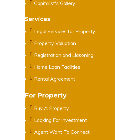
Capitalist's Gallery
Services
Legal Services for Property
Property Valuation
Registration and Liasoning
Home Loan Facilities
Rental Agreement
For Property
Buy A Property
Looking For Investment
Agent Want To Connect