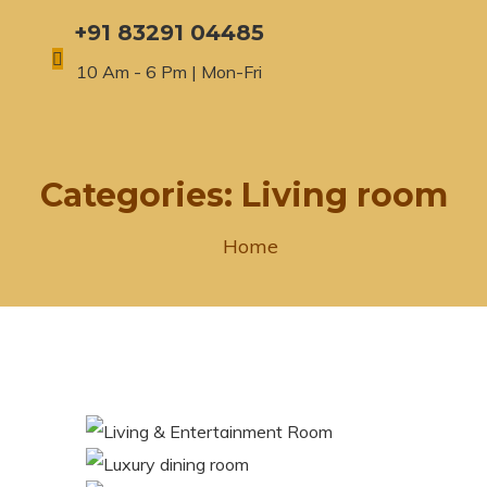
+91 83291 04485
10 Am - 6 Pm | Mon-Fri
Categories:
Living room
Home