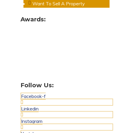
Want To Sell A Property
Awards:
Follow Us:
Facebook-f
Linkedin
Instagram