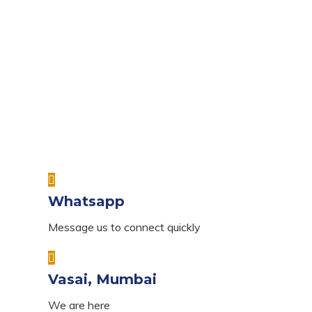
Whatsapp
Message us to connect quickly
Vasai, Mumbai
We are here