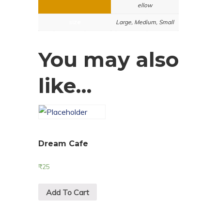
ellow
size
Large, Medium, Small
You may also
like…
Dream Cafe
₹
25
Add To Cart