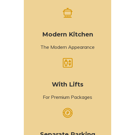
Modern Kitchen
The Modern Appearance
With Lifts
For Premium Packages
Separate Parking