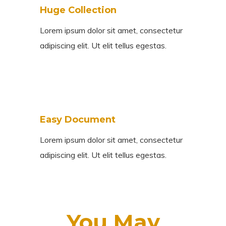
Huge Collection
Lorem ipsum dolor sit amet, consectetur
adipiscing elit. Ut elit tellus egestas.
Easy Document
Lorem ipsum dolor sit amet, consectetur
adipiscing elit. Ut elit tellus egestas.
You May