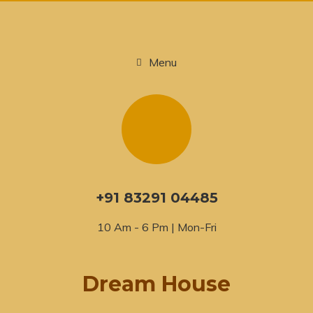
Menu
+91 83291 04485
10 Am - 6 Pm | Mon-Fri
Dream House