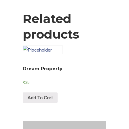
Related
products
Dream Property
₹
25
Add To Cart