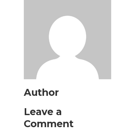
Author
Leave a
Comment