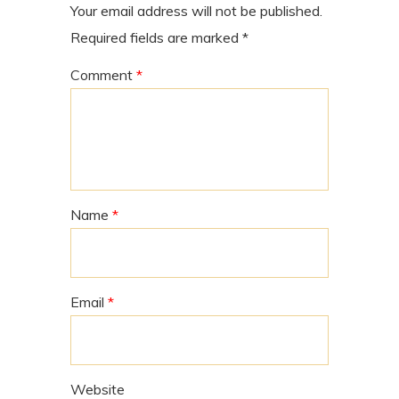
Your email address will not be published.
Required fields are marked
*
Comment
*
Name
*
Email
*
Website