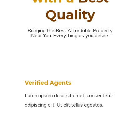
Quality
Bringing the Best Affordable Property
Near You. Everything as you desire.
Verified Agents
Lorem ipsum dolor sit amet, consectetur
adipiscing elit. Ut elit tellus egestas.