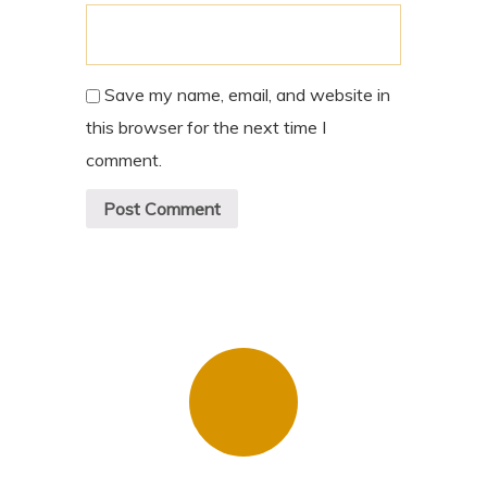
Save my name, email, and website in
this browser for the next time I
comment.