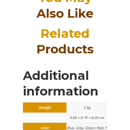
Also Like
Related
Products
Additional
information
Weight
1 kg
Dimensions
5.65 × 6.75 × 9.25 cm
color
Blue, Gray, Green, Red, Y