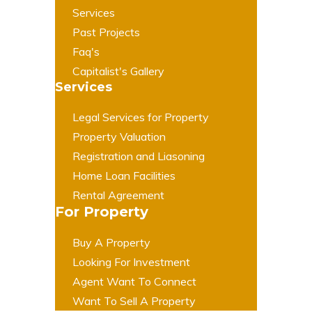
Services
Past Projects
Faq's
Capitalist's Gallery
Services
Legal Services for Property
Property Valuation
Registration and Liasoning
Home Loan Facilities
Rental Agreement
For Property
Buy A Property
Looking For Investment
Agent Want To Connect
Want To Sell A Property