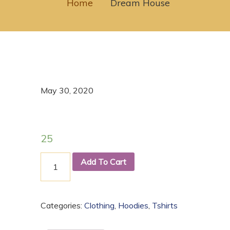
Home
Dream House
May 30, 2020
25
Add To Cart
Categories:
Clothing
,
Hoodies
,
Tshirts