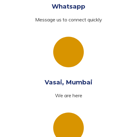
Whatsapp
Message us to connect quickly
Vasai, Mumbai
We are here