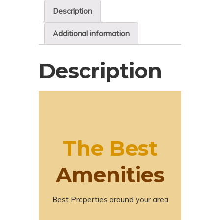
Description
Additional information
Description
The Best
Amenities
Best Properties around your area