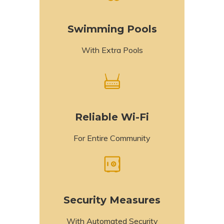
Swimming Pools
With Extra Pools
Reliable Wi-Fi
For Entire Community
Security Measures
With Automated Security