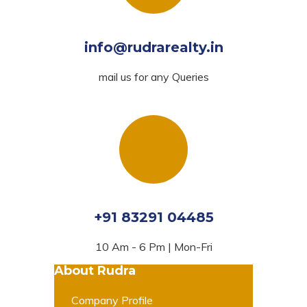
info@rudrarealty.in
mail us for any Queries
+91 83291 04485
10 Am - 6 Pm | Mon-Fri
About Rudra
Company Profile