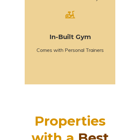
In-Built Gym
Comes with Personal Trainers
Properties
with a
Best