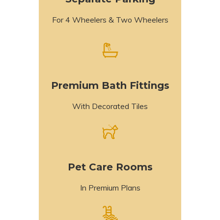
For 4 Wheelers & Two Wheelers
Premium Bath Fittings
With Decorated Tiles
Pet Care Rooms
In Premium Plans