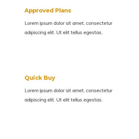
Approved Plans
Lorem ipsum dolor sit amet, consectetur
adipiscing elit. Ut elit tellus egestas.
Quick Buy
Lorem ipsum dolor sit amet, consectetur
adipiscing elit. Ut elit tellus egestas.