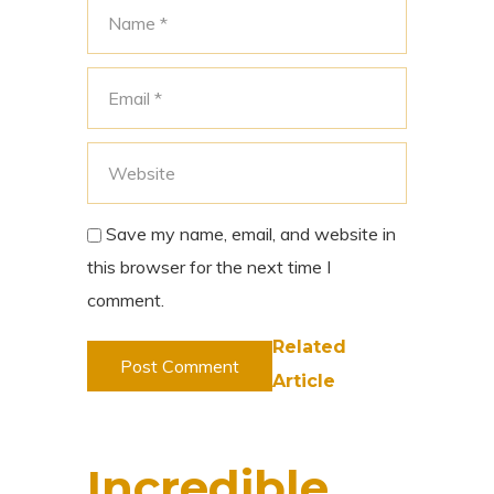
Save my name, email, and website in
this browser for the next time I
comment.
Related
Article
Incredible