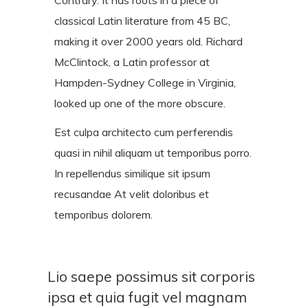
classical Latin literature from 45 BC,
making it over 2000 years old. Richard
McClintock, a Latin professor at
Hampden-Sydney College in Virginia,
looked up one of the more obscure.
Est culpa architecto cum perferendis
quasi in nihil aliquam ut temporibus porro.
In repellendus similique sit ipsum
recusandae At velit doloribus et
temporibus dolorem.
Lio saepe possimus sit corporis
ipsa et quia fugit vel magnam