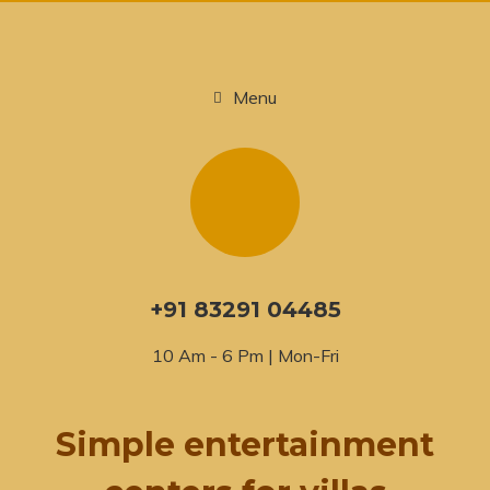
Menu
+91 83291 04485
10 Am - 6 Pm | Mon-Fri
Simple entertainment