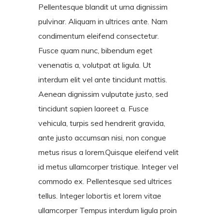
Pellentesque blandit ut urna dignissim
pulvinar. Aliquam in ultrices ante. Nam
condimentum eleifend consectetur.
Fusce quam nunc, bibendum eget
venenatis a, volutpat at ligula. Ut
interdum elit vel ante tincidunt mattis.
Aenean dignissim vulputate justo, sed
tincidunt sapien laoreet a. Fusce
vehicula, turpis sed hendrerit gravida,
ante justo accumsan nisi, non congue
metus risus a lorem.Quisque eleifend velit
id metus ullamcorper tristique. Integer vel
commodo ex. Pellentesque sed ultrices
tellus. Integer lobortis et lorem vitae
ullamcorper Tempus interdum ligula proin