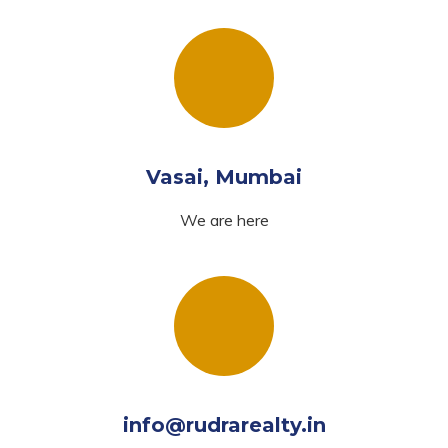
Vasai, Mumbai
We are here
info@rudrarealty.in