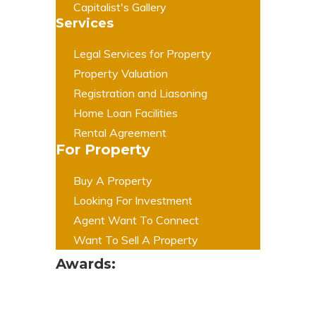
Capitalist's Gallery
Services
Legal Services for Property
Property Valuation
Registration and Liasoning
Home Loan Facilities
Rental Agreement
For Property
Buy A Property
Looking For Investment
Agent Want To Connect
Want To Sell A Property
Awards: