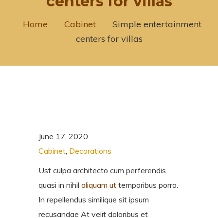
centers for villas
Home
Cabinet
Simple entertainment
centers for villas
June 17, 2020
Cabinet
,
Decorations
Ust culpa architecto cum perferendis
quasi in nihil
aliquam ut
temporibus porro.
In repellendus similique sit ipsum
recusandae At velit doloribus et