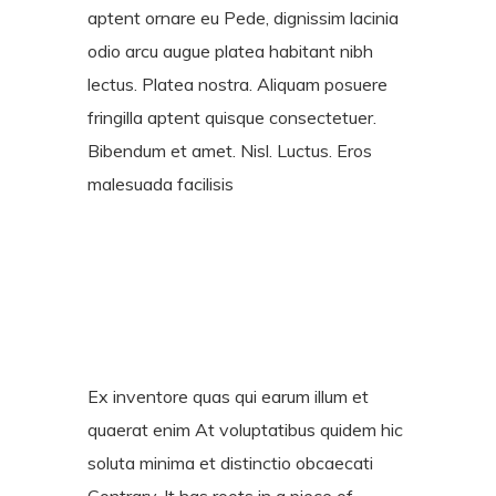
aptent ornare eu Pede, dignissim lacinia
odio arcu augue platea habitant nibh
lectus. Platea nostra. Aliquam posuere
fringilla aptent quisque consectetuer.
Bibendum et amet. Nisl. Luctus. Eros
malesuada facilisis
Ex inventore quas qui earum illum et
quaerat enim At voluptatibus quidem hic
soluta minima et distinctio obcaecati
Contrary. It has roots in a piece of