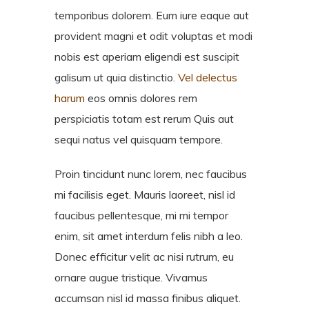
temporibus dolorem. Eum iure eaque aut
provident magni et odit voluptas et modi
nobis est aperiam eligendi est suscipit
galisum ut quia distinctio.
Vel delectus
harum
eos omnis dolores rem
perspiciatis totam est rerum Quis aut
sequi natus vel quisquam tempore.
Proin tincidunt nunc lorem, nec faucibus
mi facilisis eget. Mauris laoreet, nisl id
faucibus pellentesque, mi mi tempor
enim, sit amet interdum felis nibh a leo.
Donec efficitur velit ac nisi rutrum, eu
ornare augue tristique. Vivamus
accumsan nisl id massa finibus aliquet.