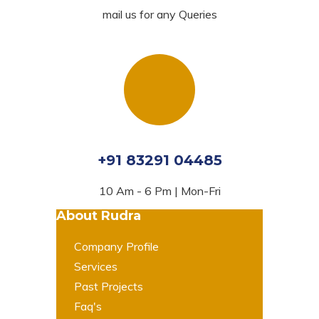
mail us for any Queries
+91 83291 04485
10 Am - 6 Pm | Mon-Fri
About Rudra
Company Profile
Services
Past Projects
Faq's