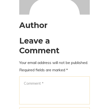
Author
Leave a
Comment
Your email address will not be published.
Required fields are marked
*