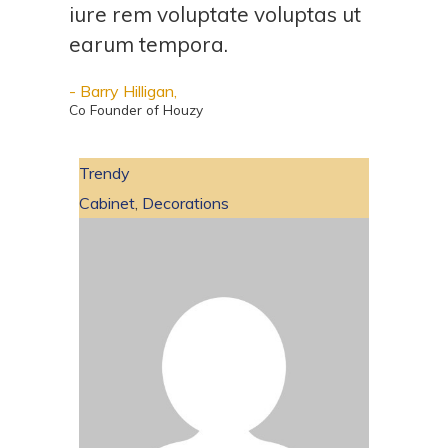
iure rem voluptate voluptas ut
earum tempora.
- Barry Hilligan,
Co Founder of Houzy
Trendy
Cabinet
,
Decorations