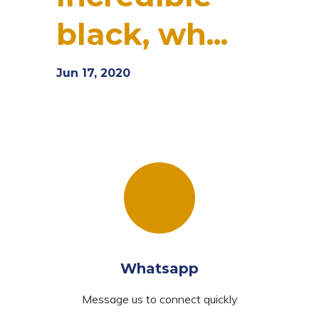
black, wh...
Jun 17, 2020
Whatsapp
Message us to connect quickly